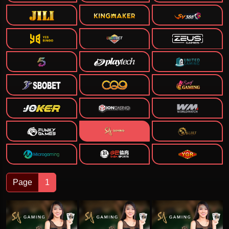
Page
1