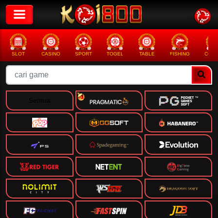
SLOT
CASINO
SPORT
TOGEL
TABLE
FISHING
COCK
Semua