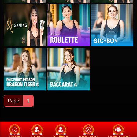
Page
1