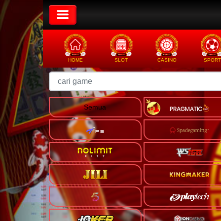
HOME
SLOT
CASINO
SPORT
Semua