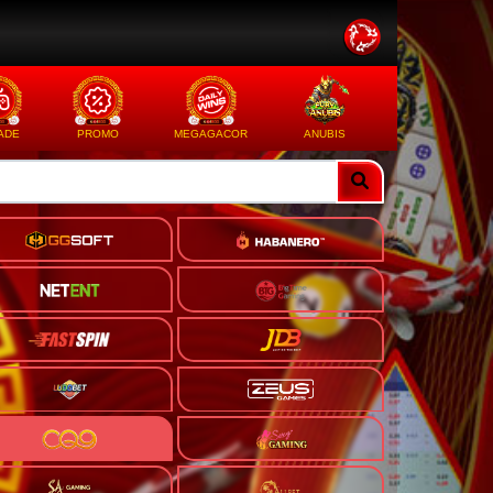
ADE
PROMO
MEGAGACOR
ANUBIS