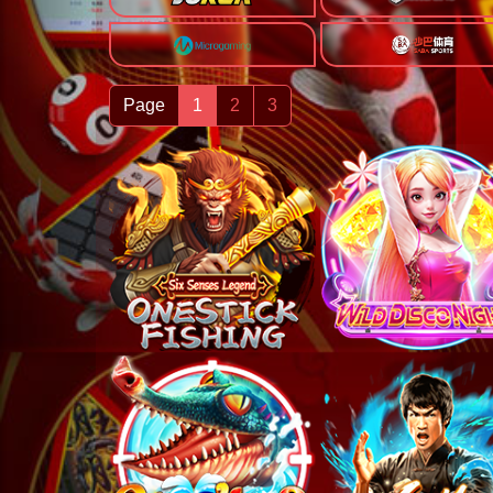
Page
1
2
3