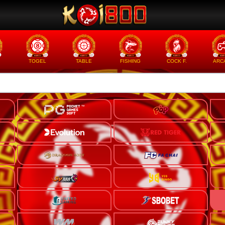
TOGEL
TABLE
FISHING
COCK F.
ARC