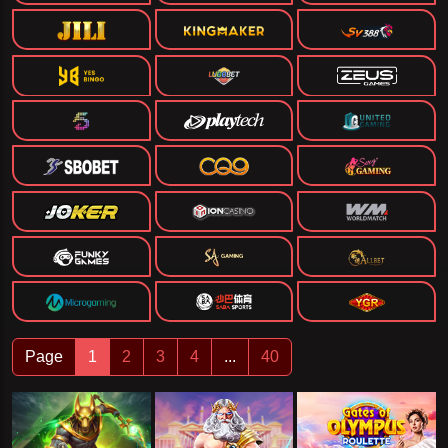
Page
1
2
3
4
...
40