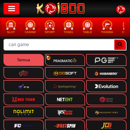
SLOT
CASINO
SPORT
TOGEL
TABLE
FISHING
COCK
Semua