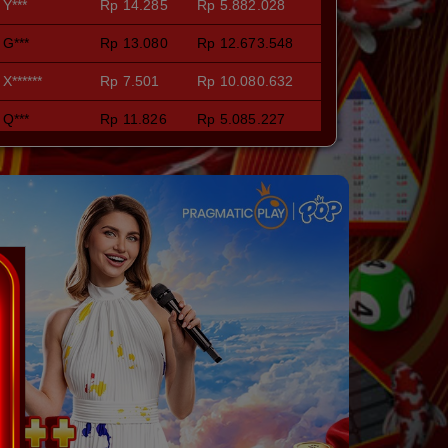
X******
Rp 7.501
Rp 10.080.632
Q***
Rp 11.826
Rp 5.085.227
U****
Rp 8.297
Rp 12.391.024
F****
Rp 8.966
Rp 12.588.962
K*****
Rp 13.083
Rp 12.311.165
Y***
Rp 14.285
Rp 5.882.028