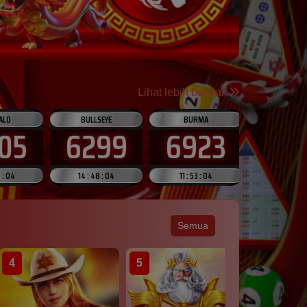
Lihat lebih banyak
SEYE
BURMA
CALIFORNIA
CAMBOD
99
6923
0744
76
 : 59
11 : 52 : 59
10 : 02 : 59
13 : 32 : 
Semua
6
7