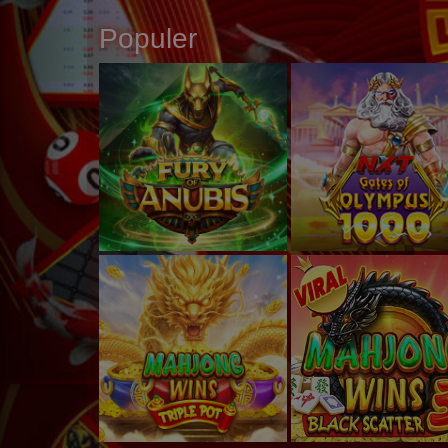
Populer