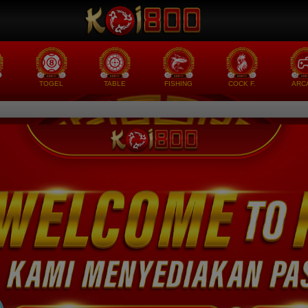
TOGEL
TABLE
FISHING
COCK F.
ARC
 senang,berapapun kami bayar! Minimal Deposit Rp 5.000 