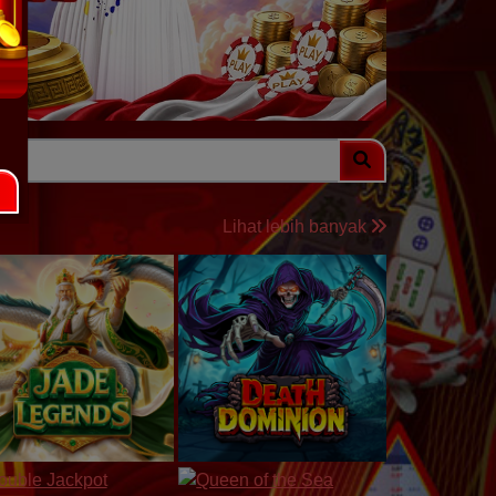
Lihat lebih banyak