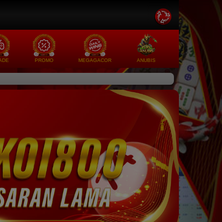
ADE
PROMO
MEGAGACOR
ANUBIS
& Minimal Withdraw Rp 50.000