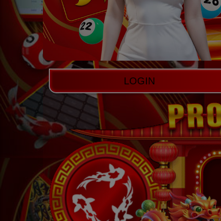
LOGIN