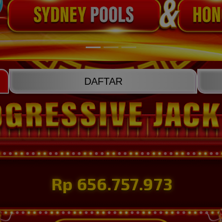
DAFTAR
Rp 656.788.494