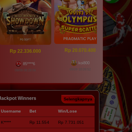
Rp 20.070.400
Rp 18.276.000
Rp 14.589
koi800
82****9
To***
09/09 18:09:52
17/09 15:59:35
16/09 03:08
Jackpot Winners
Selengkapnya
Username
Bet
Win/Lose
G***
Rp 13.080
Rp 12.673.548