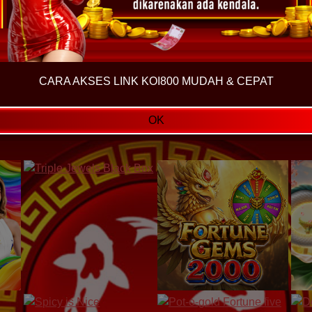
CARA AKSES LINK KOI800 MUDAH & CEPAT
OK