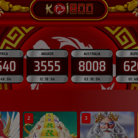
NGKOR
AUSTRALIA
BUFFALO
BULL
555
8008
6205
62
: 17 : 59
03 : 17 : 59
01 : 47 : 59
14 : 47
3
4
5