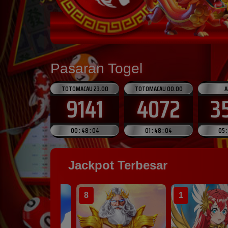
Pasaran Togel
OMACAU 23.00
TOTOMACAU 00.00
AFRICA
A
9141
4072
3540
3
0 : 47 : 59
01 : 47 : 59
05 : 47 : 59
12 
Jackpot Terbesar
1
2