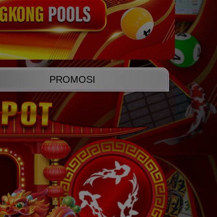
PROMOSI