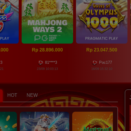
Rp 23.047.500
Rp 22.336.000
Poc177
85****6
16/09 15:32:10
09/09 08:28:06
HOT
NEW