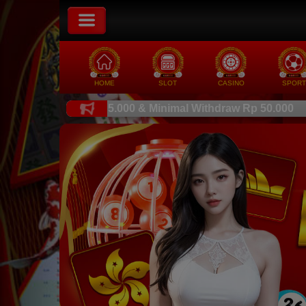
HOME
SLOT
CASINO
SPORT
Selamat Datang Di KOI800, Anda menang kami