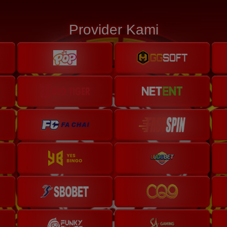
Provider Kami