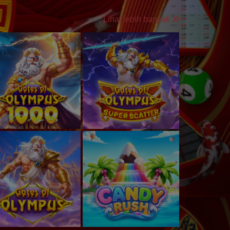
Lihat lebih banyak