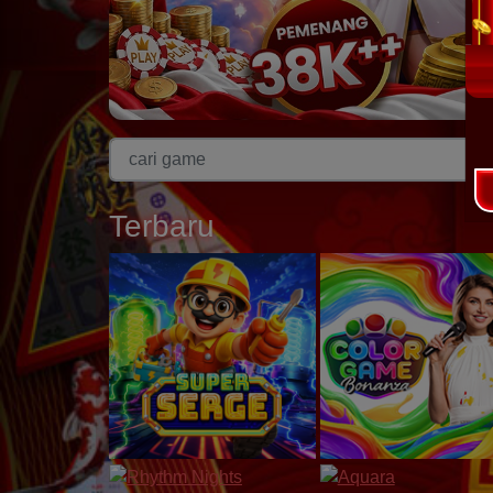
Terbaru