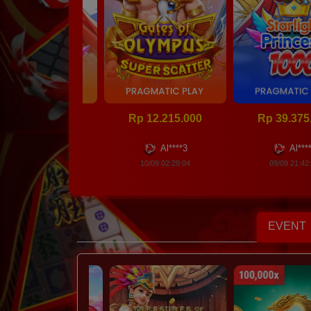
12.215.000
Rp 39.375.000
Rp 28.896.000
Al****3
Al****3
81****3
/09 02:29:04
09/09 21:42:21
23/09 10:03:13
EVENT