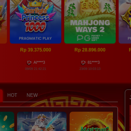
Rp 23.047.500
Rp 22.336.000
Poc177
85****6
16/09 15:32:10
09/09 08:28:06
HOT
NEW