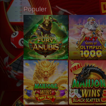
Populer