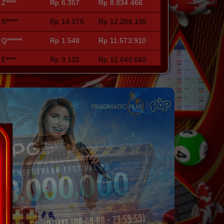
Q******
Rp 1.548
Rp 11.573.910
E****
Rp 9.132
Rp 12.640.662
U******
Rp 11.378
Rp 10.615.901
W******
Rp 10.277
Rp 11.174.608
C******
Rp 7.804
Rp 13.335.168
Z****
Rp 6.357
Rp 8.834.466