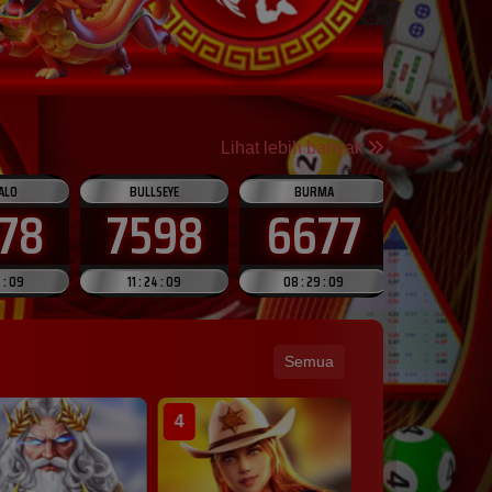
Lihat lebih banyak
SEYE
BURMA
CALIFORNIA
CAMBOD
98
6677
8371
76
 : 04
08 : 29 : 04
06 : 39 : 04
10 : 09 :
Semua
6
7