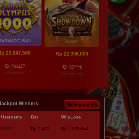
Rp 20.070.400
Rp 18.276.000
Rp 14.589
koi800
82****9
To***
09/09 18:09:52
17/09 15:59:35
16/09 03:08
Jackpot Winners
Selengkapnya
Username
Bet
Win/Lose
S*****
Rp 14.375
Rp 11.259.649