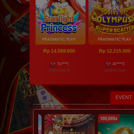
12.215.000
Rp 39.375.000
Rp 28.896.000
Al****3
Al****3
81****3
/09 02:29:04
09/09 21:42:21
23/09 10:03:13
EVENT