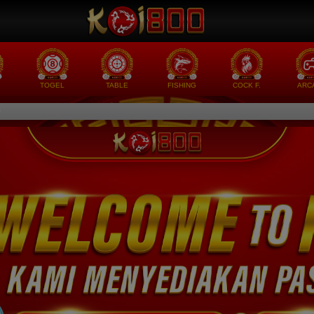
TOGEL
TABLE
FISHING
COCK F.
ARC
mi senang,berapapun kami bayar! Minimal Deposit Rp 5.00