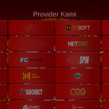
Provider Kami