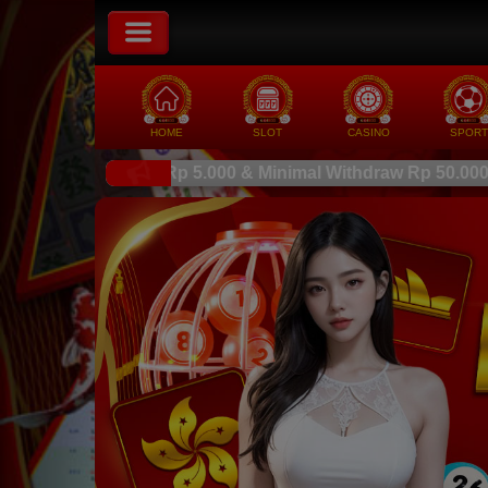
HOME
SLOT
CASINO
SPORT
Selamat Datang Di KOI800, Anda menang ka