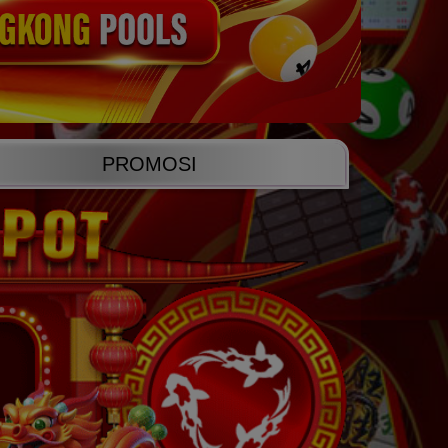
PROMOSI