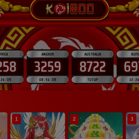
NGKOR
AUSTRALIA
BUFFALO
BULL
259
8722
6978
75
 54 : 04
TUTUP
22 : 24 : 04
11 : 24
3
4
5