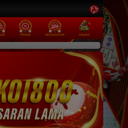
ADE
PROMO
MEGAGACOR
ANUBIS
0 & Minimal Withdraw Rp 50.000