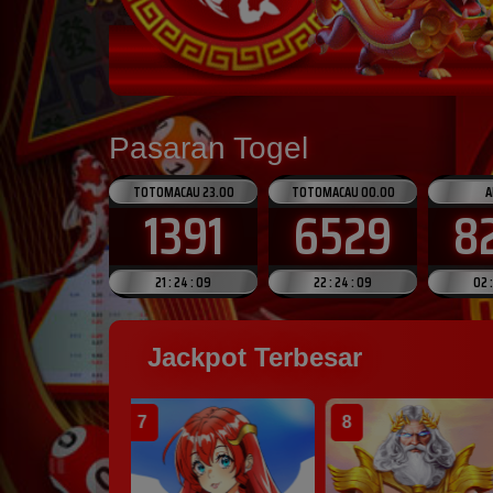
Pasaran Togel
OMACAU 23.00
TOTOMACAU 00.00
AFRICA
A
1391
6529
8258
3
21 : 24 : 04
22 : 24 : 04
02 : 24 : 04
08 :
Jackpot Terbesar
1
2