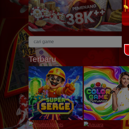
Terbaru