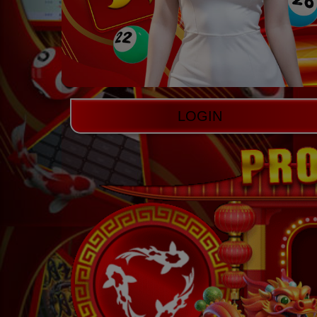
LOGIN