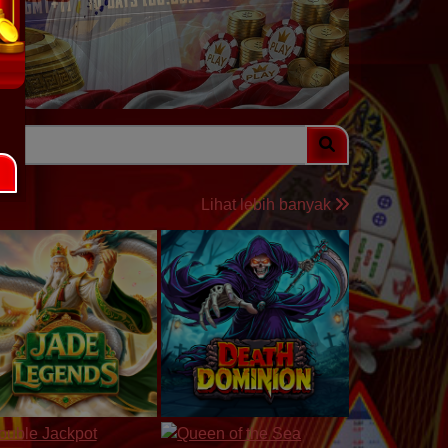
Lihat lebih banyak