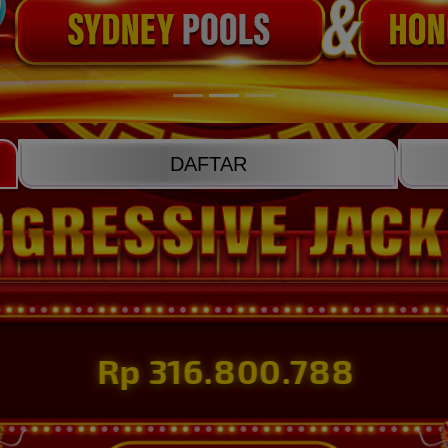
DAFTAR
Rp 316.841.508