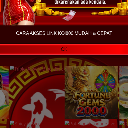
CARA AKSES LINK KOI800 MUDAH & CEPAT
OK