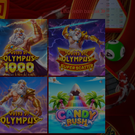
Lihat lebih banyak