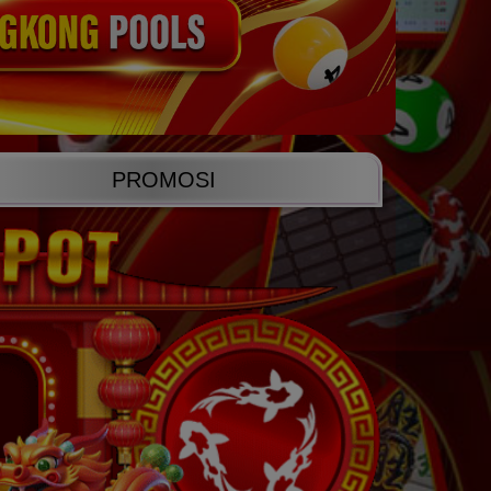
PROMOSI