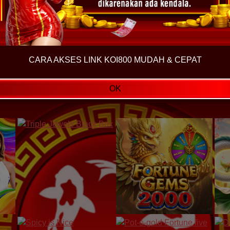
CARA AKSES LINK KOI800 MUDAH & CEPAT
OK