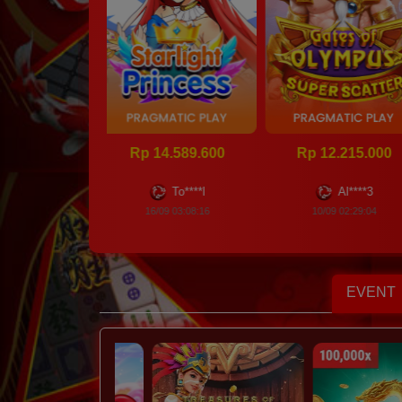
12.215.000
Rp 39.375.000
Rp 28.896.000
Al****3
Al****3
81****3
/09 02:29:04
09/09 21:42:21
23/09 10:03:13
EVENT