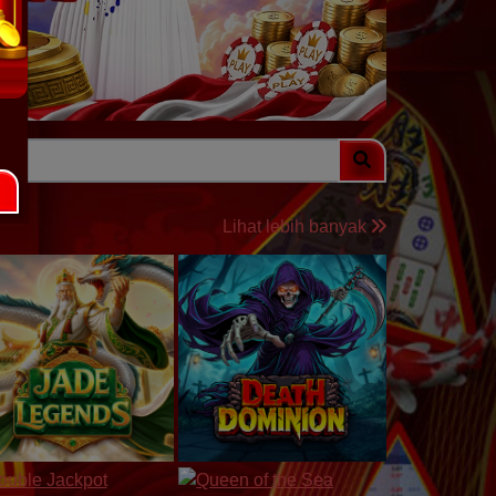
Lihat lebih banyak