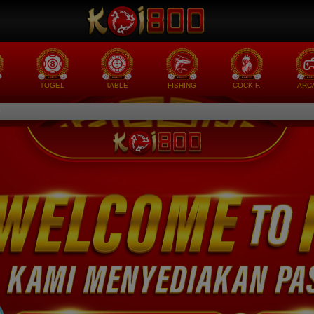
TOGEL
TABLE
FISHING
COCK F.
ARC