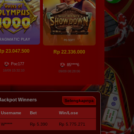
Rp 20.070.400
Rp 18.276.000
Rp 14.589
koi800
82****9
To***
09/09 18:09:52
17/09 15:59:35
16/09 03:08
Jackpot Winners
Selengkapnya
Username
Bet
Win/Lose
T******
Rp 10.154
Rp 14.591.720