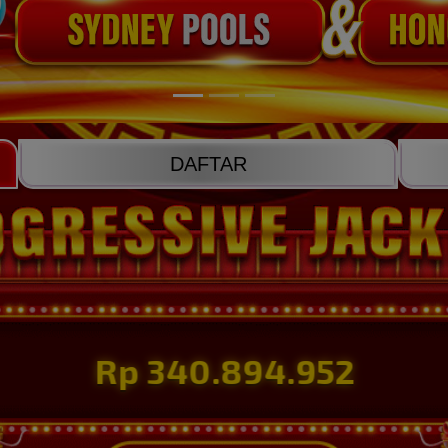
DAFTAR
Rp 340.928.467