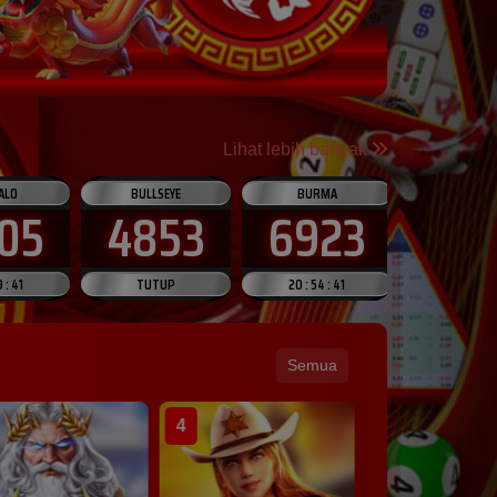
Lihat lebih banyak
ALO
BULLSEYE
BURMA
CALIFORN
05
4853
6923
07
 : 36
TUTUP
20 : 54 : 36
19 : 04 : 
Semua
6
7