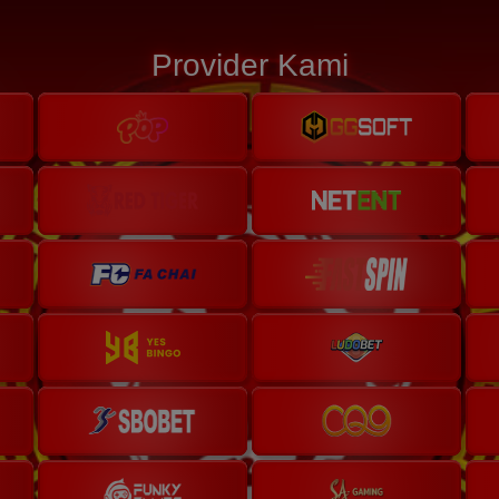
Provider Kami