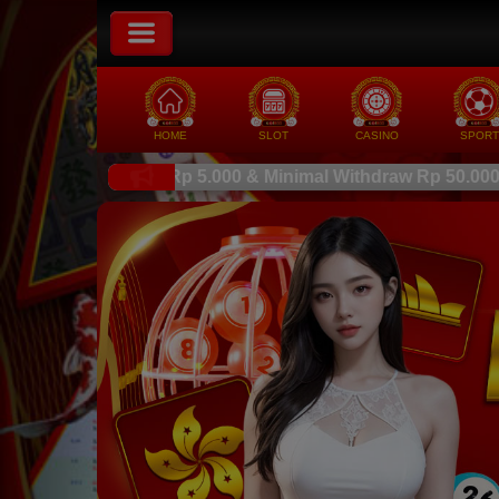
HOME
SLOT
CASINO
SPORT
mal Withdraw Rp 50.000