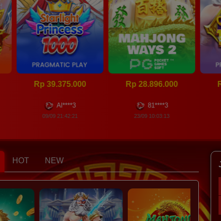
Rp 23.047.500
Rp 22.336.000
Poc177
85****6
16/09 15:32:10
09/09 08:28:06
HOT
NEW