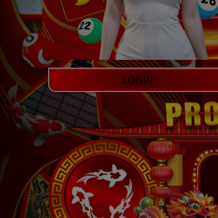
LOGIN