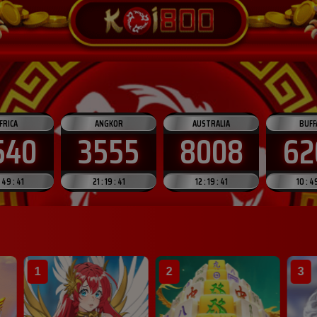
FRICA
ANGKOR
AUSTRALIA
BUFF
540
3555
8008
62
 49 : 36
21 : 19 : 36
12 : 19 : 36
10 : 49
3
4
5