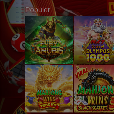
Populer