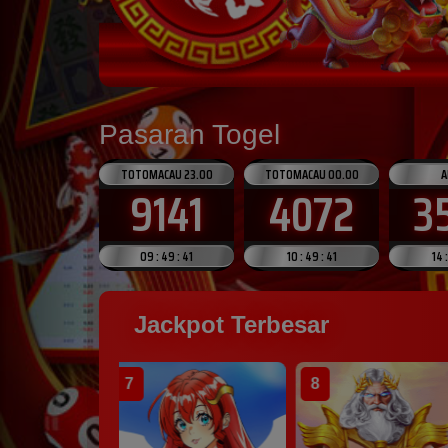
Pasaran Togel
OMACAU 22.00
TOTOMACAU 23.00
TOTOMACAU 00.00
A
9178
9141
4072
3
8 : 49 : 36
09 : 49 : 36
10 : 49 : 36
14 :
Jackpot Terbesar
1
2