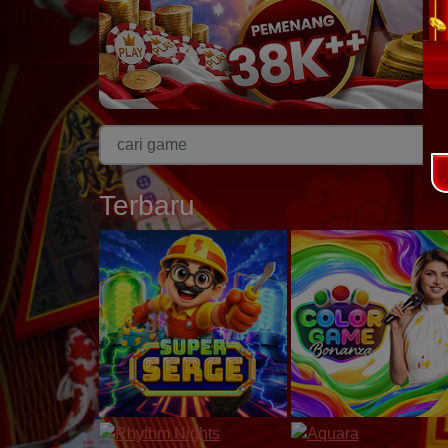
Terbaru