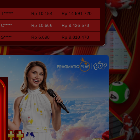
S*****
Rp 6.698
Rp 9.810.470
W******
Rp 3.382
Rp 7.941.516
I***
Rp 12.056
Rp 6.507.666
W*****
Rp 5.390
Rp 5.775.271
F***
Rp 5.242
Rp 14.634.644