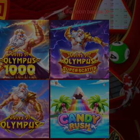
Lihat lebih banyak