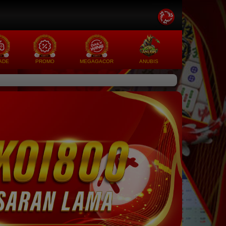
ADE
PROMO
MEGAGACOR
ANUBIS